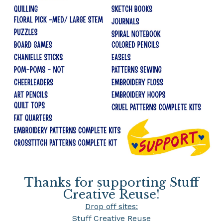
Thanks for supporting Stuff
Creative Reuse!
Drop off sites:
Stuff Creative Reuse