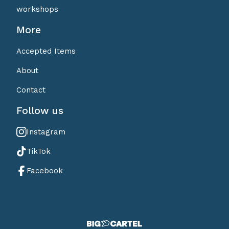
workshops
More
Accepted Items
About
Contact
Follow us
Instagram
TikTok
Facebook