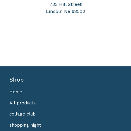
733 Hill Street
Lincoln Ne 68502
Shop
Home
All products
collage club
shopping night