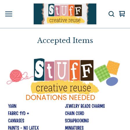
Vi
0
car
ite
Accepted Items