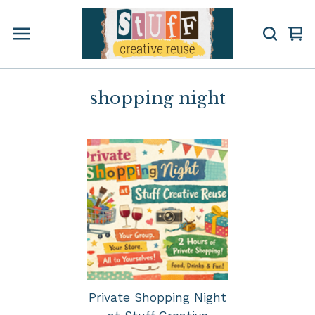
Vi
0
car
ite
shopping night
Private Shopping Night