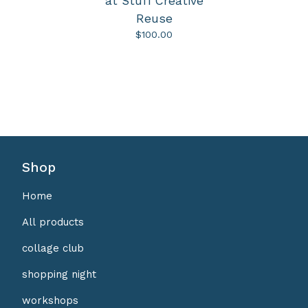
at Stuff Creative
Reuse
$
100.00
Shop
Home
All products
collage club
shopping night
workshops