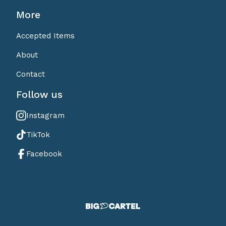
More
Accepted Items
About
Contact
Follow us
Instagram
TikTok
Facebook