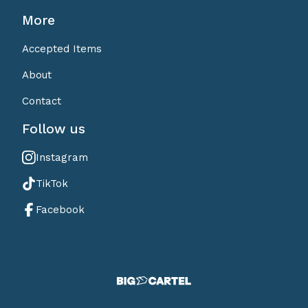
More
Accepted Items
About
Contact
Follow us
Instagram
TikTok
Facebook