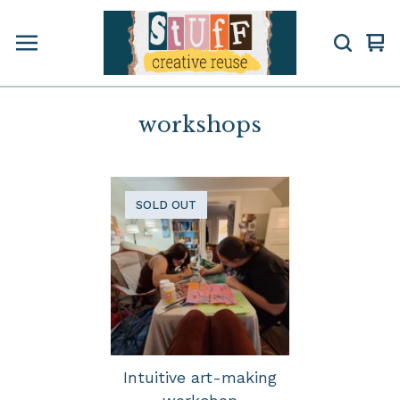
Vi
0
car
ite
workshops
SOLD OUT
Intuitive art-making