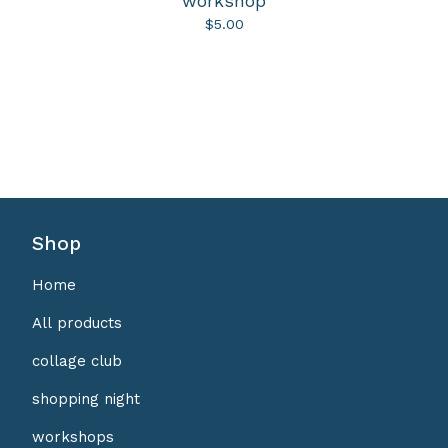
workshop
$
5.00
Shop
Home
All products
collage club
shopping night
workshops